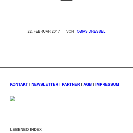
/
22. FEBRUAR 2017
VON
TOBIAS DRESSEL
KONTAKT
I
NEWSLETTER
I
PARTNER
I
AGB
I
IMPRESSUM
LEBENEO INDEX