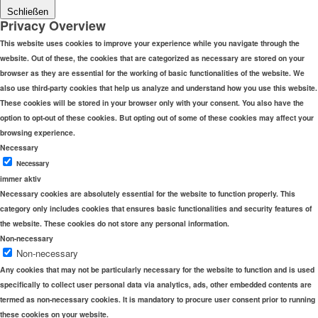
Schließen
Privacy Overview
This website uses cookies to improve your experience while you navigate through the
website. Out of these, the cookies that are categorized as necessary are stored on your
browser as they are essential for the working of basic functionalities of the website. We
also use third-party cookies that help us analyze and understand how you use this website.
These cookies will be stored in your browser only with your consent. You also have the
option to opt-out of these cookies. But opting out of some of these cookies may affect your
browsing experience.
Necessary
Necessary
immer aktiv
Necessary cookies are absolutely essential for the website to function properly. This
category only includes cookies that ensures basic functionalities and security features of
the website. These cookies do not store any personal information.
Non-necessary
Non-necessary
Any cookies that may not be particularly necessary for the website to function and is used
specifically to collect user personal data via analytics, ads, other embedded contents are
termed as non-necessary cookies. It is mandatory to procure user consent prior to running
these cookies on your website.