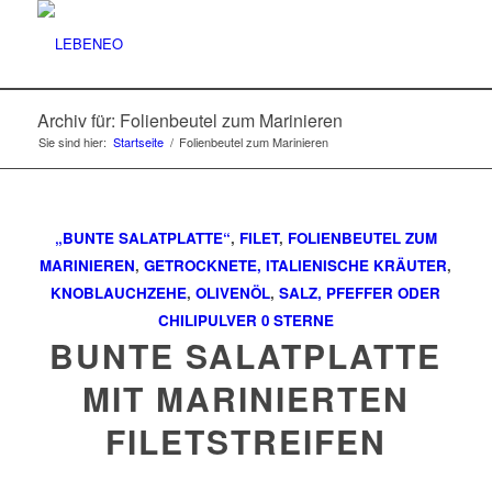
Archiv für: Folienbeutel zum Marinieren
Sie sind hier:
Startseite
/
Folienbeutel zum Marinieren
„BUNTE SALATPLATTE“
,
FILET
,
FOLIENBEUTEL ZUM
MARINIEREN
,
GETROCKNETE, ITALIENISCHE KRÄUTER
,
KNOBLAUCHZEHE
,
OLIVENÖL
,
SALZ, PFEFFER ODER
CHILIPULVER
0 STERNE
BUNTE SALATPLATTE
MIT MARINIERTEN
FILETSTREIFEN