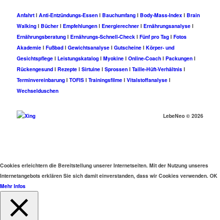
Anfahrt
I
Anti-Entzündungs-Essen
I
Bauchumfang
I
Body-Mass-Index
I
Brain
Walking
I
Bücher
I
Empfehlungen
I
Energierechner
I
Ernährungsanalyse
I
Ernährungsberatung
I
Ernährungs-Schnell-Check
I
Fünf pro Tag
I
Fotos
Akademie
I
Fußbad
I
Gewichtsanalyse
I
Gutscheine
I
Körper- und
Gesichtspflege
I
Leistungskatalog
I
Myokine
I
Online-Coach
I
Packungen
I
Rückengesund
I
Rezepte
I
Sirtuine
I
Sprossen
I
Taille-Hüft-Verhältnis
I
Terminvereinbarung
I
TOFIS
I
Trainingsfilme
I
Vitalstoffanalyse
I
Wechselduschen
LebeNeo ©
2026
Cookies erleichtern die Bereitstellung unserer Internetseiten. Mit der Nutzung unseres
Internetangebots erklären Sie sich damit einverstanden, dass wir Cookies verwenden.
OK
Mehr Infos